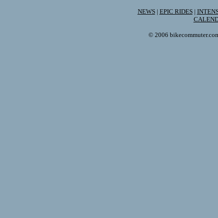
NEWS
|
EPIC RIDES
|
INTEN
CALEN
© 2006 bikecommuter.com. 